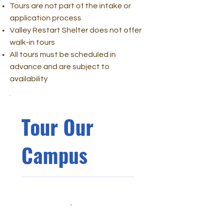
Tours are not part of the intake or
application process
Valley Restart Shelter does not offer
walk-in tours
All tours must be scheduled in
advance and are subject to
availability
Tour Our
Campus