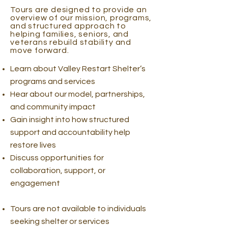
Tours are designed to provide an
overview of our mission, programs,
and structured approach to
helping families, seniors, and
veterans rebuild stability and
move forward.
Learn about Valley Restart Shelter’s
programs and services
Hear about our model, partnerships,
and community impact
Gain insight into how structured
support and accountability help
restore lives
Discuss opportunities for
collaboration, support, or
engagement
Tours are not available to individuals
seeking shelter or services