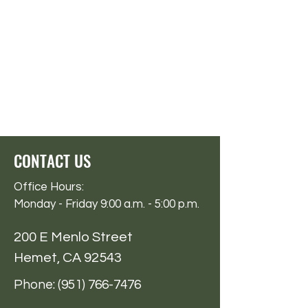
CONTACT US
Office Hours:
Monday - Friday 9:00 a.m. - 5:00 p.m.
200 E Menlo Street
Hemet, CA 92543
Phone:
(951) 766-7476