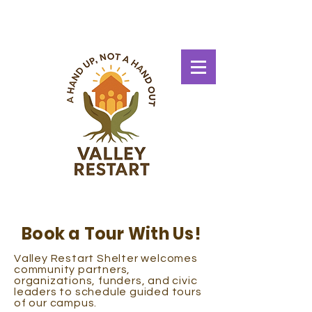
Book a Tour With Us!
Valley Restart Shelter welcomes
community partners,
organizations, funders, and civic
leaders to schedule guided tours
of our campus.