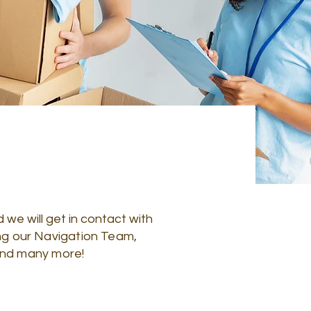
 we will get in contact with
ing our Navigation Team,
, and many more!