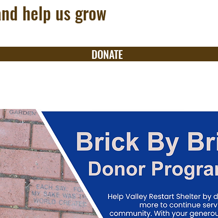
and help us grow
DONATE