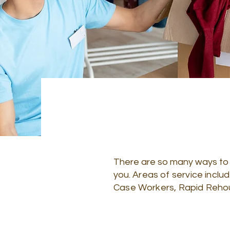
There are so many ways to vo
you.
Areas of service inclu
Case Workers, Rapid Rehousi