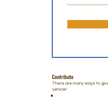
Contribute
There are many ways to give
vehicle!