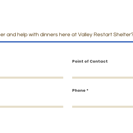
er and help with dinners here at Valley Restart Shelter
Point of Contact
Phone