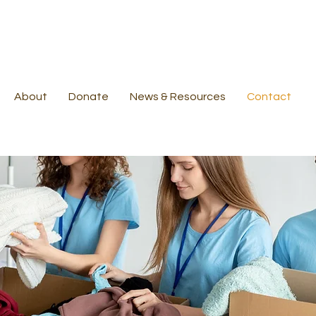
About
Donate
News & Resources
Contact