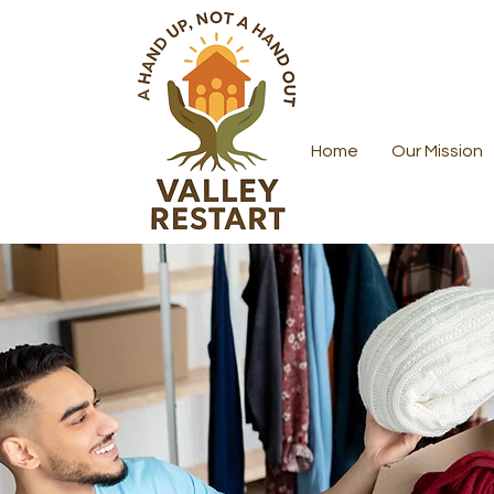
Home
Our Mission