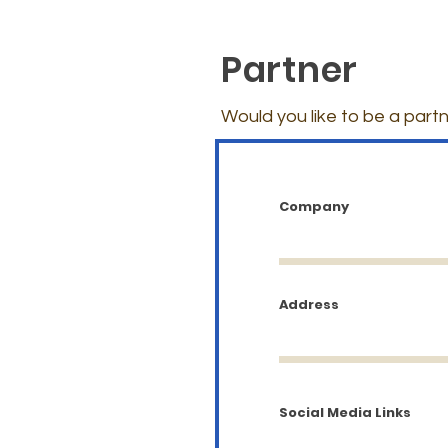
Partner
Would you like to be a partn
Company
Address
Social Media Links