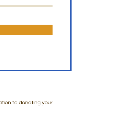
ation to donating your