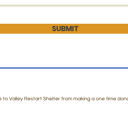
SUBMIT
 to Valley Restart Shelter from making a one time don