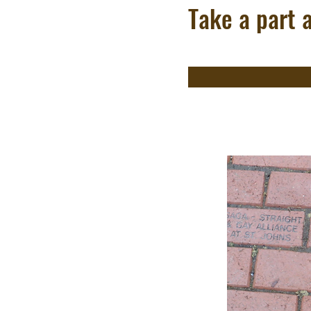
Take a part 