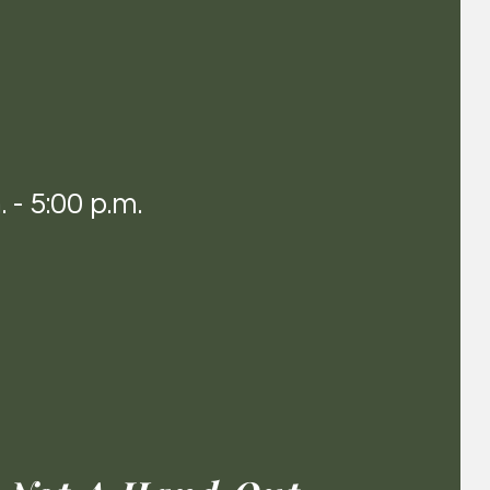
 - 5:00 p.m.