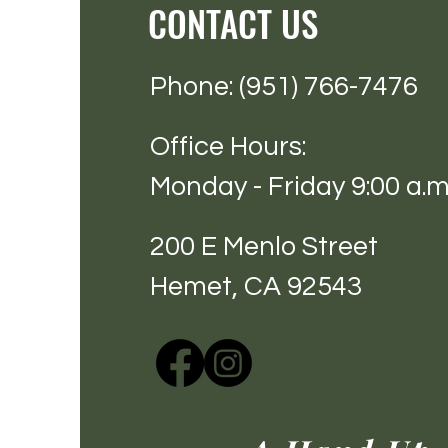
CONTACT US
Phone: (951) 766-7476
Office Hours:
Monday - Friday 9:00 a.m.
200 E Menlo Street
Hemet, CA 92543