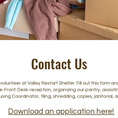
Contact Us
lunteer at Valley Restart Shelter. Fill out this form and
de Front Desk reception, organizing our pantry, assist
ng Coordinator, filing, shredding, copies, janitorial
Download an application here!