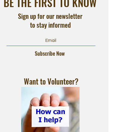
BE THE FIRST TO KNOW
Sign up for our newsletter
to stay informed
Subscribe Now
Want to Volunteer?