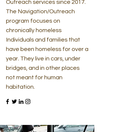
Outreach services since 2017.
The Navigation/Outreach
program focuses on
chronically homeless
Individuals and families that
have been homeless for over a
year. They live in cars, under
bridges, and in other places
not meant for human
habitation.