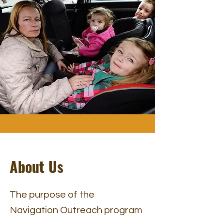
About Us
The purpose of the
Navigation Outreach program