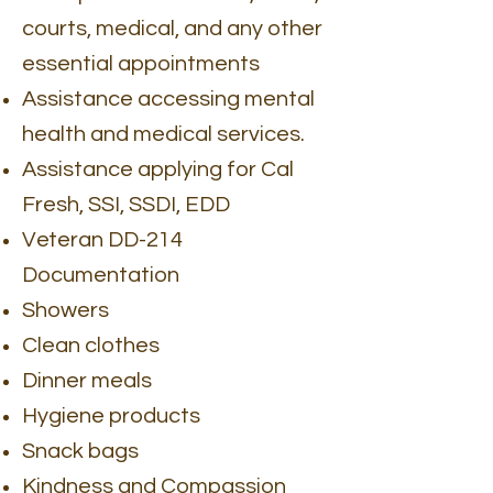
courts, medical, and any other
essential appointments
Assistance accessing mental
health and medical services.
Assistance applying for Cal
Fresh, SSI, SSDI, EDD
Veteran DD-214
Documentation
Showers
Clean clothes
Dinner meals
Hygiene products
Snack bags
Kindness and Compassion