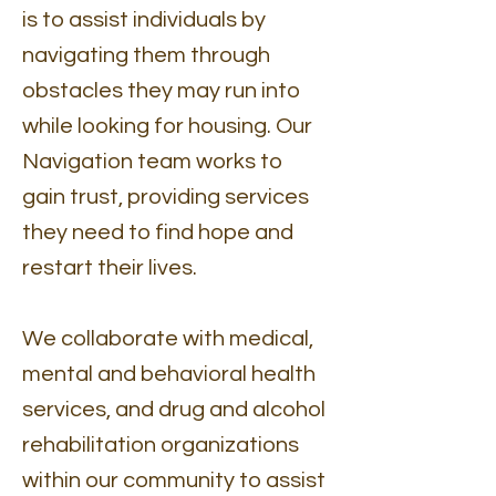
is to assist individuals by
navigating them through
obstacles they may run into
while looking for housing. Our
Navigation team works to
gain trust, providing services
they need to find hope and
restart their lives.
We collaborate with medical,
mental and behavioral health
services, and drug and alcohol
rehabilitation organizations
within our community to assist