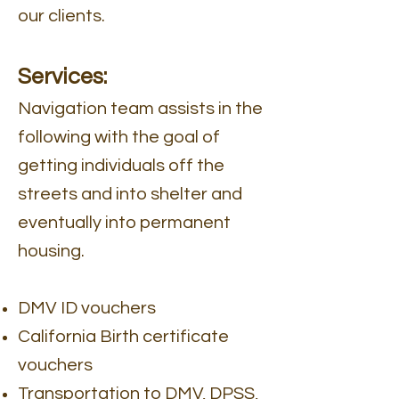
our clients.
Services:
Navigation team assists in the
following with the goal of
getting individuals off the
streets and into shelter and
eventually into permanent
housing.
DMV ID vouchers
California Birth certificate
vouchers
Transportation to DMV, DPSS,