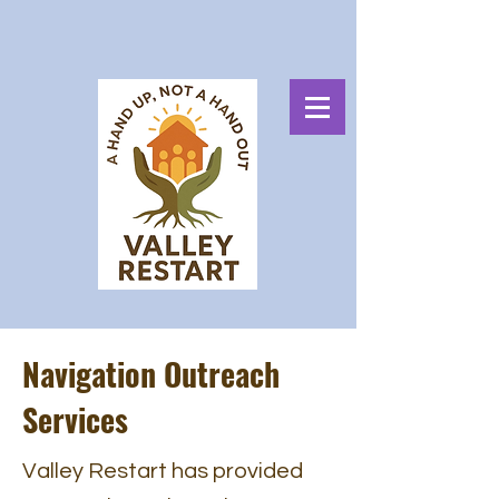
Navigation Outreach
Services
Valley Restart has provided