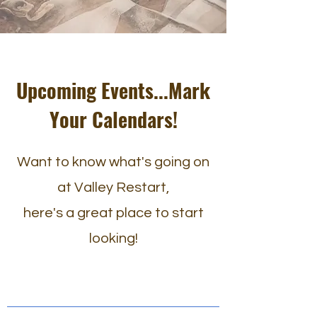
Upcoming Events...Mark
Your Calendars!
Want to know what's going on
at Valley Restart,
here's a great place to start
looking!