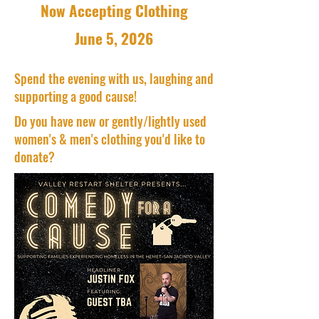
Now Accepting Clothing
June 5, 2026
Spend the evening with us, laughing and
supporting a good cause!
Do you have new or gently/lightly used
women's & men's clothing you'd like to
donate?