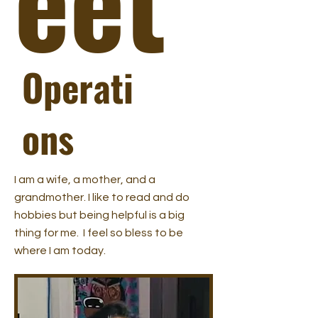
Operati
ons
I am a wife, a mother, and a
grandmother. I like to read and do
hobbies but being helpful is a big
thing for me. I feel so bless to be
where I am today.