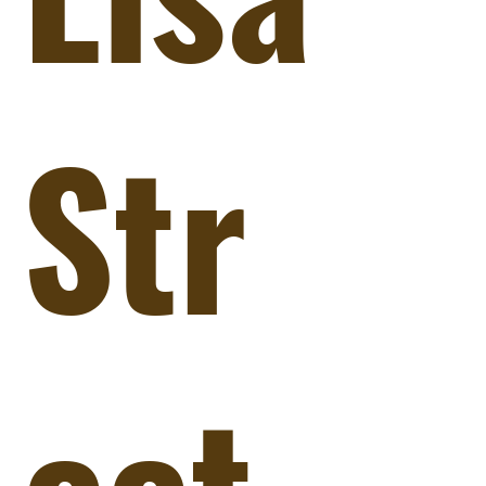
Str
eet