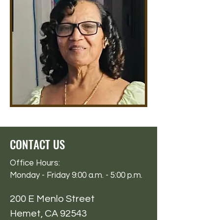
CONTACT US
Office Hours:
Monday - Friday 9:00 a.m. - 5:00 p.m.
200 E Menlo Street
Hemet, CA 92543