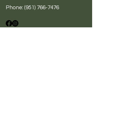
Phone:
(951) 766-7476
A Hand Up, Not A Hand Out
BE THE FIRST
TO KNOW
Sign up for our newsletter
to stay informed