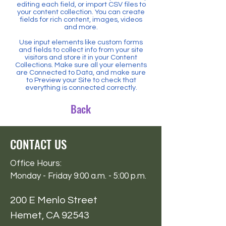
editing each field, or import CSV files to
your content collection. You can create
fields for rich content, images, videos
and more.
Use input elements like custom forms
and fields to collect info from your site
visitors and store it in your Content
Collections. Make sure all your elements
are Connected to Data, and make sure
to Preview your Site to check that
everything is connected correctly.
Back
CONTACT US
Office Hours:
Monday - Friday 9:00 a.m. - 5:00 p.m.
200 E Menlo Street
Hemet, CA 92543