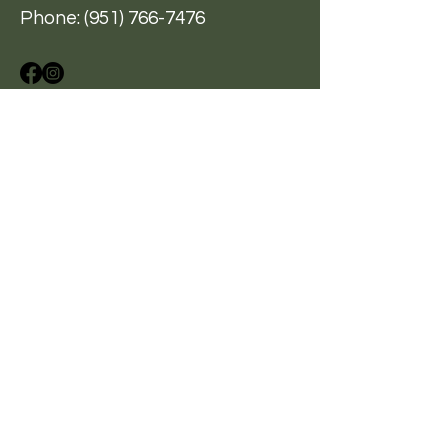
Phone:
(951) 766-7476
A Hand Up, Not A Hand Out
BE THE FIRST
TO KNOW
Sign up for our newsletter
to stay informed