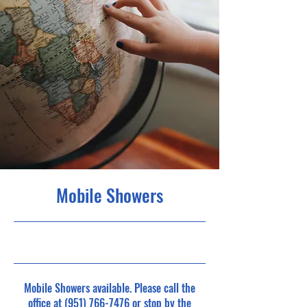
Mobile Showers
1/2/23, 11:00 PM
Mobile Showers available. Please call the
office at
(951) 766-7476
or stop by the