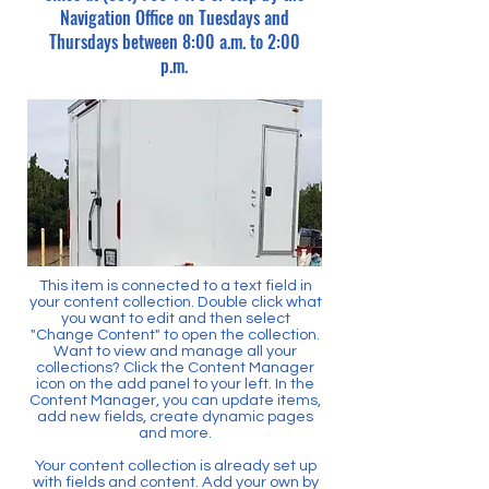
Navigation Office on Tuesdays and
Thursdays between 8:00 a.m. to 2:00
p.m.
This item is connected to a text field in
your content collection. Double click what
you want to edit and then select
"Change Content" to open the collection.
Want to view and manage all your
collections? Click the Content Manager
icon on the add panel to your left. In the
Content Manager, you can update items,
add new fields, create dynamic pages
and more.
Your content collection is already set up
with fields and content. Add your own by