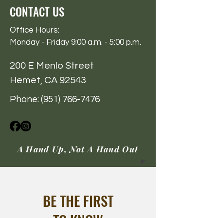
CONTACT US
Office Hours:
Monday - Friday 9:00 a.m. - 5:00 p.m.
200 E Menlo Street
Hemet, CA 92543
Phone:
(951) 766-7476
A Hand Up, Not A Hand Out
BE THE FIRST