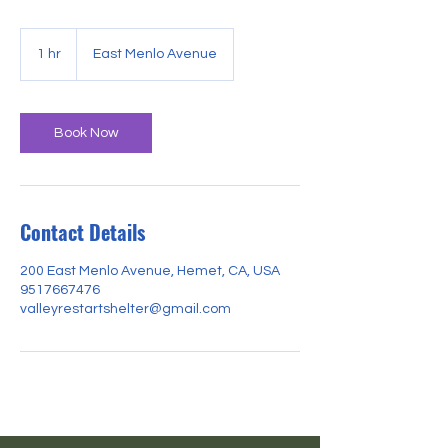
1 hr
1
East Menlo Avenue
h
Book Now
Contact Details
200 East Menlo Avenue, Hemet, CA, USA
9517667476
valleyrestartshelter@gmail.com