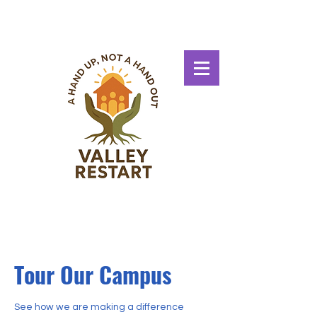
Tour Our Campus
See how we are making a difference