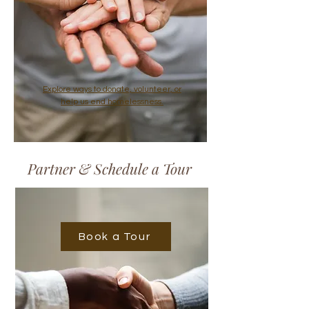
Explore ways to donate, volunteer, or
help us end homelessness.
Partner & Schedule a Tour
Book a Tour