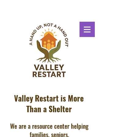
Valley Restart is More
Than a Shelter
We are a resource center helping
families, seniors,