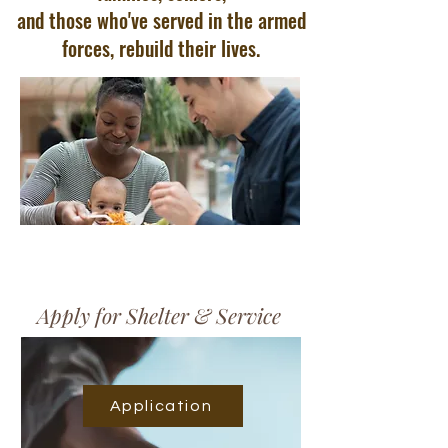
and those who've served in the armed
forces, rebuild their lives.
Apply for Shelter & Service
Application