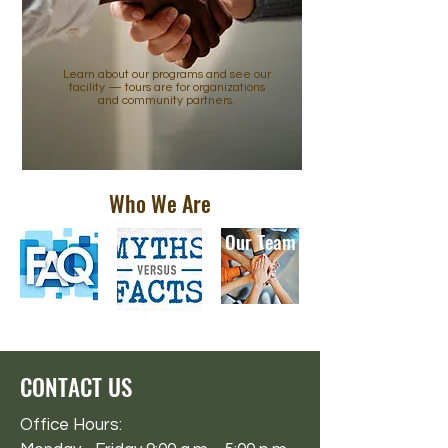
Learn about our programs and see our
facility — tours are for organizations
and community partners.
Who We Are
Our Team
CONTACT US
Office Hours: