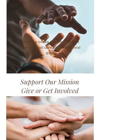
Start the intake process —a case
manager will contact you with next
steps.
Support Our Mission
Give or Get Involved